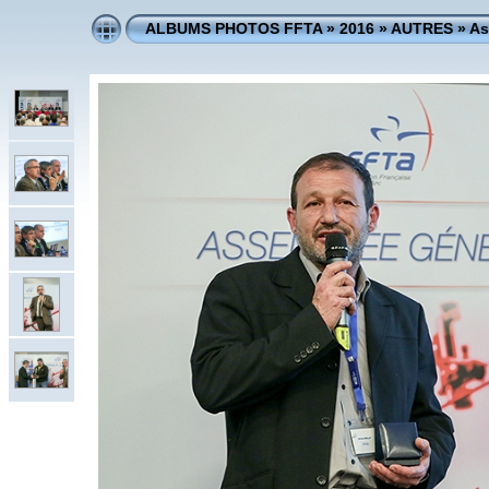
ALBUMS PHOTOS FFTA
»
2016
»
AUTRES
»
As