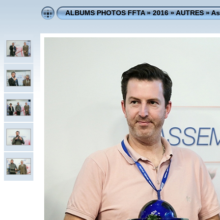
ALBUMS PHOTOS FFTA
»
2016
»
AUTRES
»
As